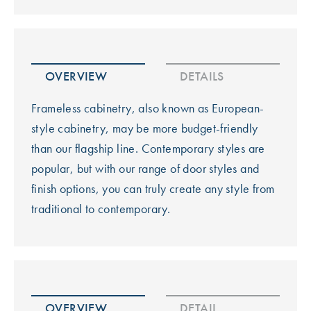
OVERVIEW
DETAILS
Frameless cabinetry, also known as European-
style cabinetry, may be more budget-friendly
than our flagship line. Contemporary styles are
popular, but with our range of door styles and
finish options, you can truly create any style from
traditional to contemporary.
OVERVIEW
DETAIL