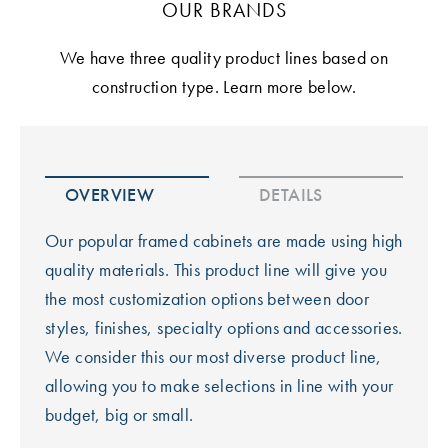
OUR BRANDS
We have three quality product lines based on
construction type. Learn more below.
OVERVIEW
DETAILS
Our popular framed cabinets are made using high
quality materials. This product line will give you
the most customization options between door
styles, finishes, specialty options and accessories.
We consider this our most diverse product line,
allowing you to make selections in line with your
budget, big or small.