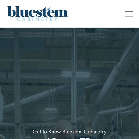
Skip to content
Get to Know Bluestem Cabinetry