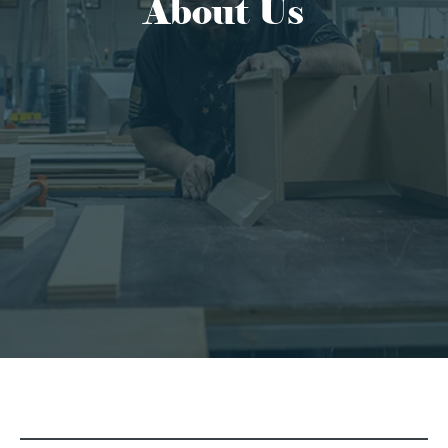
About Us