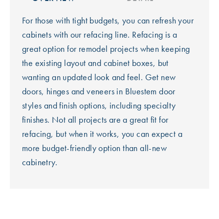
For those with tight budgets, you can refresh your
cabinets with our refacing line. Refacing is a
great option for remodel projects when keeping
the existing layout and cabinet boxes, but
wanting an updated look and feel. Get new
doors, hinges and veneers in Bluestem door
styles and finish options, including specialty
finishes. Not all projects are a great fit for
refacing, but when it works, you can expect a
more budget-friendly option than all-new
cabinetry.