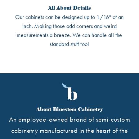
All About Details
Our cabinets can be designed up to 1/16″ of an
inch. Making those odd corners and weird
measurements a breeze. We can handle all the
standard stuff too!
About Bluestem Cabinetry
An employee-owned brand of semi-custom
cabinetry manufactured in the heart of the