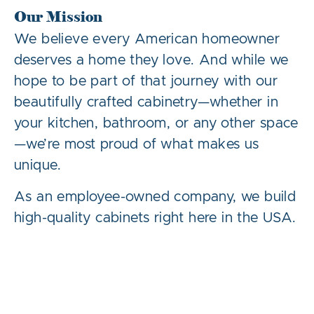
Our Mission
We believe every American homeowner
deserves a home they love. And while we
hope to be part of that journey with our
beautifully crafted cabinetry—whether in
your kitchen, bathroom, or any other space
—we’re most proud of what makes us
unique.
As an employee-owned company, we build
high-quality cabinets right here in the USA.