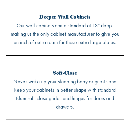
Deeper Wall Cabinets
Our wall cabinets come standard at 13″ deep,
making us the only cabinet manufacturer to give you
an inch of extra room for those extra large plates.
Soft-Close
Never wake up your sleeping baby or guests and
keep your cabinets in better shape with standard
Blum soft-close glides and hinges for doors and
drawers.