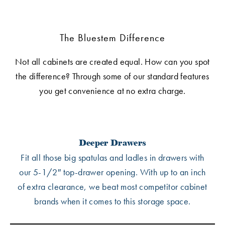
The Bluestem Difference
Not all cabinets are created equal. How can you spot
the difference? Through some of our standard features
you get convenience at no extra charge.
Deeper Drawers
Fit all those big spatulas and ladles in drawers with
our 5-1/2″ top-drawer opening. With up to an inch
of extra clearance, we beat most competitor cabinet
brands when it comes to this storage space.