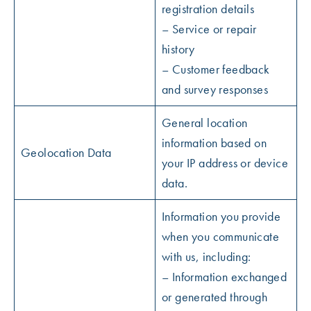
registration details
– Service or repair
history
– Customer feedback
and survey responses
General location
information based on
Geolocation Data
your IP address or device
data.
Information you provide
when you communicate
with us, including:
– Information exchanged
or generated through