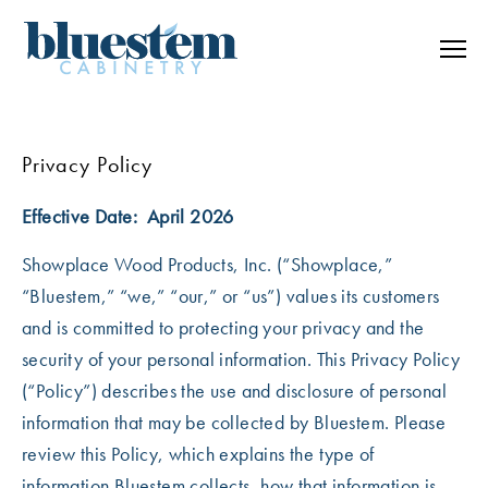
Skip to content
Privacy Policy
Effective Date: April 2026
Showplace Wood Products, Inc.
(“Showplace,”
“Bluestem,” “we,” “our,” or “us”) values its customers
and is committed to protecting your privacy and the
security of your personal information. This Privacy Policy
(“Policy”) describes the use and disclosure of personal
information that may be collected by Bluestem. Please
review this Policy, which explains the type of
information Bluestem collects, how that information is