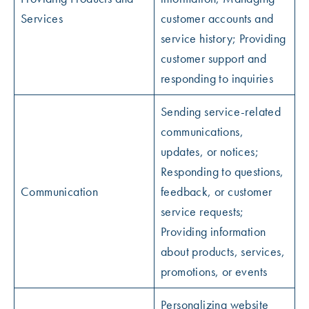
Services
customer accounts and
service history; Providing
customer support and
responding to inquiries
Sending service-related
communications,
updates, or notices;
Responding to questions,
Communication
feedback, or customer
service requests;
Providing information
about products, services,
promotions, or events
Personalizing website