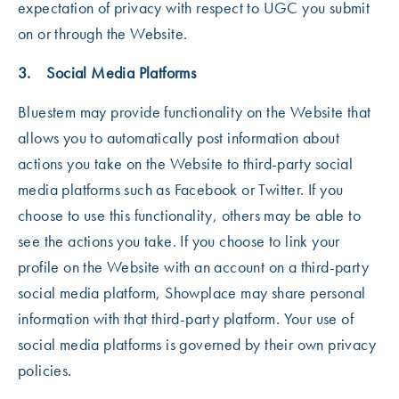
expectation of privacy with respect to UGC you submit
on or through the Website.
3. Social Media Platforms
Bluestem may provide functionality on the Website that
allows you to automatically post information about
actions you take on the Website to third-party social
media platforms such as Facebook or Twitter. If you
choose to use this functionality, others may be able to
see the actions you take. If you choose to link your
profile on the Website with an account on a third-party
social media platform, Showplace may share personal
information with that third-party platform. Your use of
social media platforms is governed by their own privacy
policies.