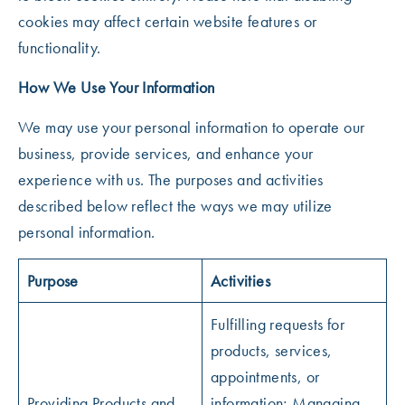
cookies may affect certain website features or
functionality.
How We Use Your Information
We may use your personal information to operate our
business, provide services, and enhance your
experience with us. The purposes and activities
described below reflect the ways we may utilize
personal information.
Purpose
Activities
Fulfilling requests for
products, services,
appointments, or
Providing Products and
information; Managing