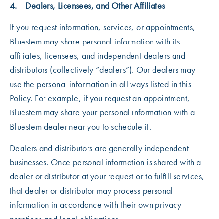
4. Dealers, Licensees, and Other Affiliates
If you request information, services, or appointments,
Bluestem may share personal information with its
affiliates, licensees, and independent dealers and
distributors (collectively “dealers”). Our dealers may
use the personal information in all ways listed in this
Policy. For example, if you request an appointment,
Bluestem may share your personal information with a
Bluestem dealer near you to schedule it.
Dealers and distributors are generally independent
businesses. Once personal information is shared with a
dealer or distributor at your request or to fulfill services,
that dealer or distributor may process personal
information in accordance with their own privacy
practices and legal obligations.