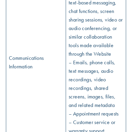
text-based messaging,
chat functions, screen
sharing sessions, video or
audio conferencing, or
similar collaboration
tools made available
through the Website
Communications
– Emails, phone calls,
Information
text messages, audio
recordings, video
recordings, shared
screens, images, files,
and related metadata
– Appointment requests
– Customer service or
warranty support