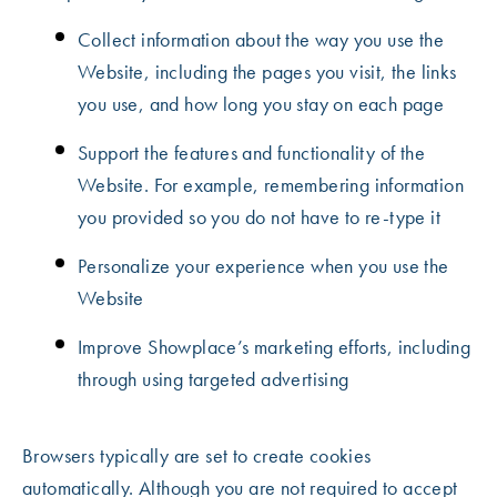
Collect information about the way you use the
Website, including the pages you visit, the links
you use, and how long you stay on each page
Support the features and functionality of the
Website. For example, remembering information
you provided so you do not have to re-type it
Personalize your experience when you use the
Website
Improve Showplace’s marketing efforts, including
through using targeted advertising
Browsers typically are set to create cookies
automatically. Although you are not required to accept