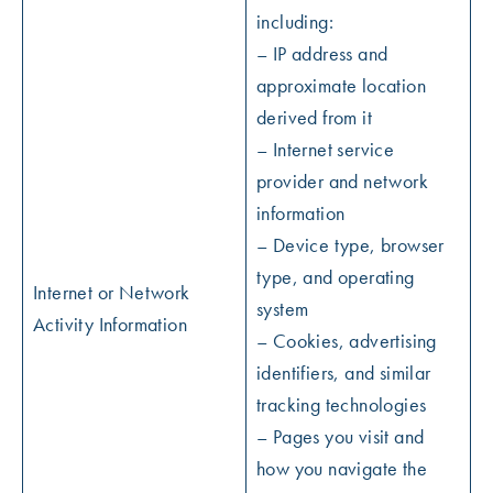
including:
– IP address and
approximate location
derived from it
– Internet service
provider and network
information
– Device type, browser
type, and operating
Internet or Network
system
Activity Information
– Cookies, advertising
identifiers, and similar
tracking technologies
– Pages you visit and
how you navigate the