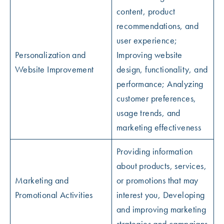
content, product
recommendations, and
user experience;
Personalization and
Improving website
Website Improvement
design, functionality, and
performance; Analyzing
customer preferences,
usage trends, and
marketing effectiveness
Providing information
about products, services,
Marketing and
or promotions that may
Promotional Activities
interest you, Developing
and improving marketing
strategies and campaigns