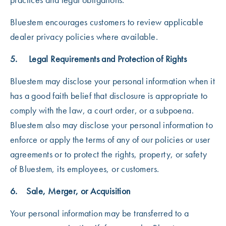
Bluestem encourages customers to review applicable
dealer privacy policies where available.
5. Legal Requirements and Protection of Rights
Bluestem may disclose your personal information when it
has a good faith belief that disclosure is appropriate to
comply with the law, a court order, or a subpoena.
Bluestem also may disclose your personal information to
enforce or apply the terms of any of our policies or user
agreements or to protect the rights, property, or safety
of Bluestem, its employees, or customers.
6. Sale, Merger, or Acquisition
Your personal information may be transferred to a