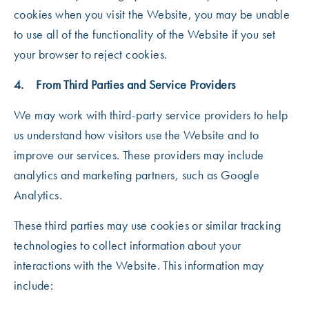
cookies when you visit the Website, you may be unable
to use all of the functionality of the Website if you set
your browser to reject cookies.
4. From Third Parties and Service Providers
We may work with third-party service providers to help
us understand how visitors use the Website and to
improve our services. These providers may include
analytics and marketing partners, such as Google
Analytics.
These third parties may use cookies or similar tracking
technologies to collect information about your
interactions with the Website. This information may
include: