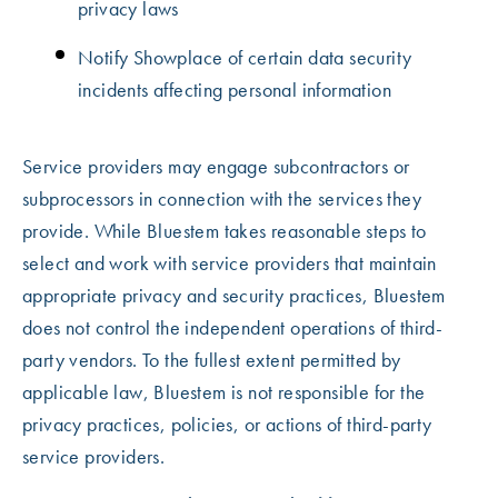
privacy laws
Notify Showplace of certain data security
incidents affecting personal information
Service providers may engage subcontractors or
subprocessors in connection with the services they
provide. While Bluestem takes reasonable steps to
select and work with service providers that maintain
appropriate privacy and security practices, Bluestem
does not control the independent operations of third-
party vendors. To the fullest extent permitted by
applicable law, Bluestem is not responsible for the
privacy practices, policies, or actions of third-party
service providers.