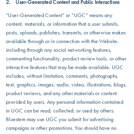
2. User-Generated Content and Public Interactions
“User-Generated Content” or “UGC” means any
content, materials, or information that a user submits,
posts, uploads, publishes, transmits, or otherwise makes
available through or in connection with the Website,
including through any social networking features,
commenting functionality, product review tools, or other
interactive features that may be made available. UGC
includes, without limitation, comments, photographs,
text, graphics, images, audio, video, illustrations, blogs,
product reviews, and any other materials or content
provided by users. Any personal information contained
in UGC can be read, collected, or used by others.
Bluestem may use UGC you submit for advertising
campaigns or other promotions. You should have no