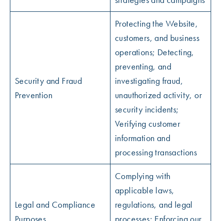
Protecting the Website,
customers, and business
operations; Detecting,
preventing, and
Security and Fraud
investigating fraud,
Prevention
unauthorized activity, or
security incidents;
Verifying customer
information and
processing transactions
Complying with
applicable laws,
Legal and Compliance
regulations, and legal
Purposes
processes; Enforcing our