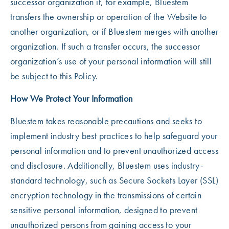
successor organization if, for example, Bluestem
transfers the ownership or operation of the Website to
another organization, or if Bluestem merges with another
organization. If such a transfer occurs, the successor
organization’s use of your personal information will still
be subject to this Policy.
How We Protect Your Information
Bluestem takes reasonable precautions and seeks to
implement industry best practices to help safeguard your
personal information and to prevent unauthorized access
and disclosure. Additionally, Bluestem uses industry-
standard technology, such as Secure Sockets Layer (SSL)
encryption technology in the transmissions of certain
sensitive personal information, designed to prevent
unauthorized persons from gaining access to your