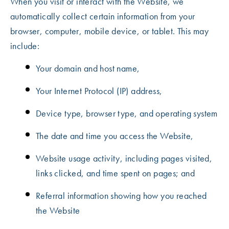
When you visit or interact with the Website, we
automatically collect certain information from your
browser, computer, mobile device, or tablet. This may
include:
Your domain and host name,
Your Internet Protocol (IP) address,
Device type, browser type, and operating system
The date and time you access the Website,
Website usage activity, including pages visited,
links clicked, and time spent on pages; and
Referral information showing how you reached
the Website