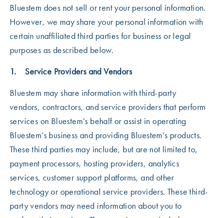
Bluestem does not sell or rent your personal information.
However, we may share your personal information with
certain unaffiliated third parties for business or legal
purposes as described below.
1. Service Providers and Vendors
Bluestem may share information with third-party
vendors, contractors, and service providers that perform
services on Bluestem’s behalf or assist in operating
Bluestem’s business and providing Bluestem’s products.
These third parties may include, but are not limited to,
payment processors, hosting providers, analytics
services, customer support platforms, and other
technology or operational service providers. These third-
party vendors may need information about you to