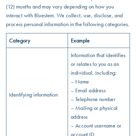
(12) months and may vary depending on how you
interact with Bluestem. We collect, use, disclose, and
process personal information in the following categories.
Category
Example
Information that identifies
or relates to you as an
individual, including:
– Name
– Email address
Identifying information
– Telephone number
– Mailing or physical
address
– Account username or
account ID