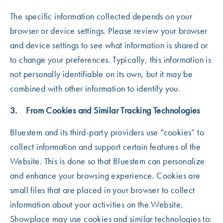
The specific information collected depends on your
browser or device settings. Please review your browser
and device settings to see what information is shared or
to change your preferences. Typically, this information is
not personally identifiable on its own, but it may be
combined with other information to identify you.
3. From Cookies and Similar Tracking Technologies
Bluestem and its third-party providers use “cookies” to
collect information and support certain features of the
Website. This is done so that Bluestem can personalize
and enhance your browsing experience. Cookies are
small files that are placed in your browser to collect
information about your activities on the Website.
Showplace may use cookies and similar technologies to: