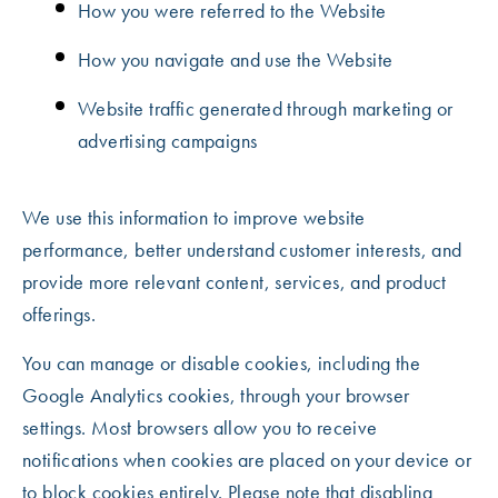
How you were referred to the Website
How you navigate and use the Website
Website traffic generated through marketing or
advertising campaigns
We use this information to improve website
performance, better understand customer interests, and
provide more relevant content, services, and product
offerings.
You can manage or disable cookies, including the
Google Analytics cookies, through your browser
settings. Most browsers allow you to receive
notifications when cookies are placed on your device or
to block cookies entirely. Please note that disabling