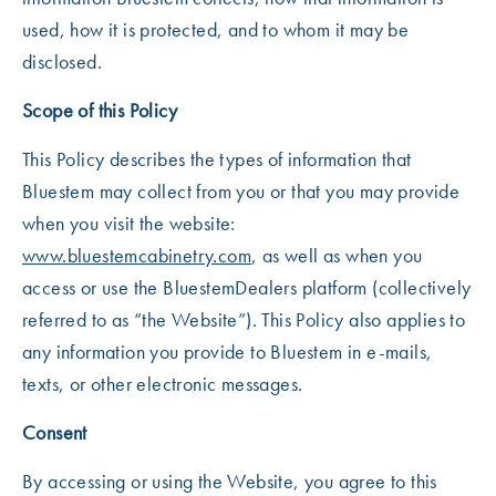
used, how it is protected, and to whom it may be
disclosed.
Scope of this Policy
This Policy describes the types of information that
Bluestem may collect from you or that you may provide
when you visit the website:
www.bluestemcabinetry.com
, as well as when you
access or use the BluestemDealers platform (collectively
referred to as “the Website”). This Policy also applies to
any information you provide to Bluestem in e-mails,
texts, or other electronic messages.
Consent
By accessing or using the Website, you agree to this