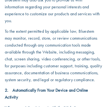
information regarding your personal interests and
experience to customize our products and services with
you.
To the extent permitted by applicable law, Bluestem
may monitor, record, store, or review communications
conducted through any communication tools made
available through the Website, including messaging,
chat, screen sharing, video conferencing, or other tools,
for purposes including customer support, training, quality
assurance, documentation of business communications,
system security, and legal or regulatory compliance.
2. Automatically From Your Device and Online
Activity