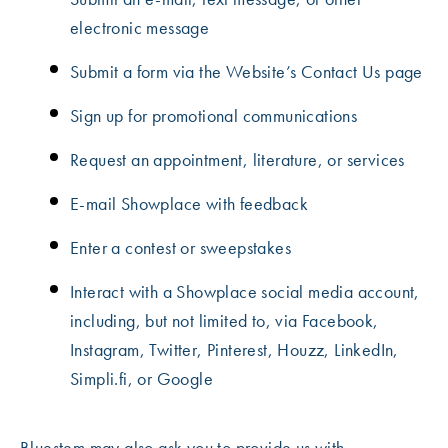
electronic message
Submit a form via the Website’s Contact Us page
Sign up for promotional communications
Request an appointment, literature, or services
E-mail Showplace with feedback
Enter a contest or sweepstakes
Interact with a Showplace social media account,
including, but not limited to, via Facebook,
Instagram, Twitter, Pinterest, Houzz, LinkedIn,
Simpli.fi, or Google
Bluestem may also ask you to provide us with