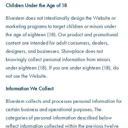
Children Under the Age of 18
Bluestem does not intentionally design the Website or
marketing programs to target children or minors under
the age of eighteen (18). Our product and promotional
content are intended for adult consumers, dealers,
designers, and businesses. Showplace does not
knowingly collect personal information from minors
under eighteen (18). If you are under eighteen (18), do
not use the Website.
Information We Collect
Bluestem collects and processes personal information for
certain business and operational purposes. The
categories of personal information described below
reflect information collected within the previous twelve