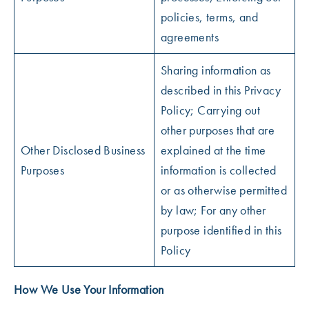
policies, terms, and
agreements
Sharing information as
described in this Privacy
Policy; Carrying out
other purposes that are
Other Disclosed Business
explained at the time
Purposes
information is collected
or as otherwise permitted
by law; For any other
purpose identified in this
Policy
How We Use Your Information