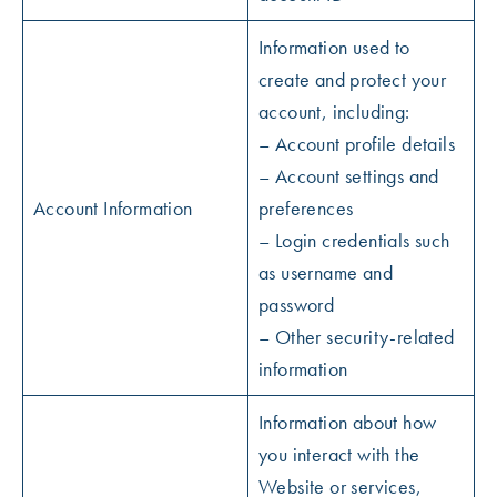
Information used to
create and protect your
account, including:
– Account profile details
– Account settings and
Account Information
preferences
– Login credentials such
as username and
password
– Other security-related
information
Information about how
you interact with the
Website or services,