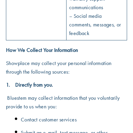
communications
– Social media
comments, messages, or
feedback
How We Collect Your Information
Showplace may collect your personal information
through the following sources:
1. Directly from you.
Bluestem may collect information that you voluntarily
provide to us when you:
Contact customer services
Submit an e-mail, text message, or other