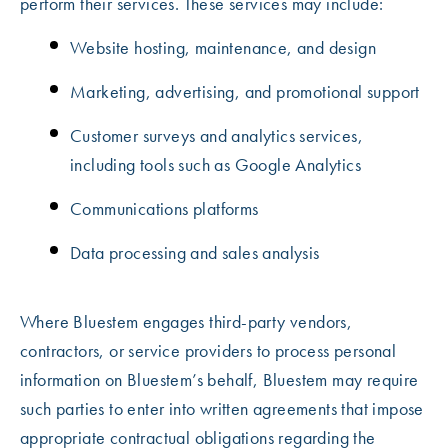
perform their services. These services may include:
Website hosting, maintenance, and design
Marketing, advertising, and promotional support
Customer surveys and analytics services,
including tools such as Google Analytics
Communications platforms
Data processing and sales analysis
Where Bluestem engages third-party vendors,
contractors, or service providers to process personal
information on Bluestem’s behalf, Bluestem may require
such parties to enter into written agreements that impose
appropriate contractual obligations regarding the