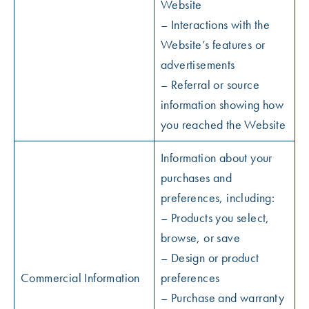
Website
– Interactions with the
Website’s features or
advertisements
– Referral or source
information showing how
you reached the Website
Information about your
purchases and
preferences, including:
– Products you select,
browse, or save
– Design or product
Commercial Information
preferences
– Purchase and warranty