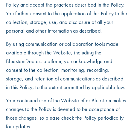
Policy and accept the practices described in the Policy.
You further consent to the application of this Policy to the
collection, storage, use, and disclosure of all your
personal and other information as described.
By using communication or collaboration tools made
available through the Website, including the
BluestemDealers platform, you acknowledge and
consent to the collection, monitoring, recording,
storage, and retention of communications as described
in this Policy, to the extent permitted by applicable law.
Your continued use of the Website after Bluestem makes
changes to the Policy is deemed to be acceptance of
those changes, so please check the Policy periodically
for updates.