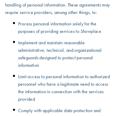
handling of personal information. These agreements may
require service providers, among other things, to:
Process personal information solely for the
purposes of providing services to Showplace
Implement and maintain reasonable
administrative, technical, and organizational
safeguards designed to protect personal
information
Limit access to personal information to authorized
personnel who have a legitimate need to access
the information in connection with the services
provided
Comply with applicable data protection and