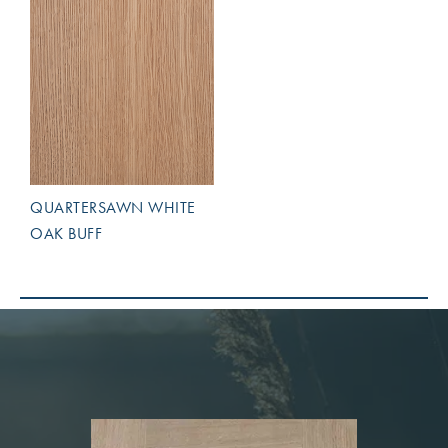
QUARTERSAWN WHITE
OAK BUFF