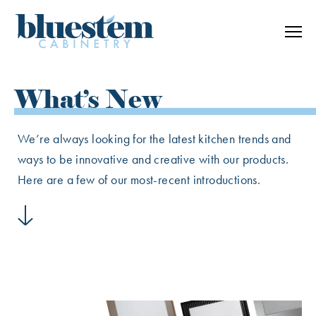
Skip to content
What’s New
We’re always looking for the latest kitchen trends and
ways to be innovative and creative with our products.
Here are a few of our most-recent introductions.