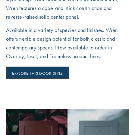
Wren features a cope-and-stick construction and
reverse-raised solid center panel.
Available in a variety of species and finishes, Wren
offers flexible design potential for both classic and
contemporary spaces. Now available to order in
Overlay, Inset, and Frameless product lines.
EXPLORE THIS DOOR STYLE