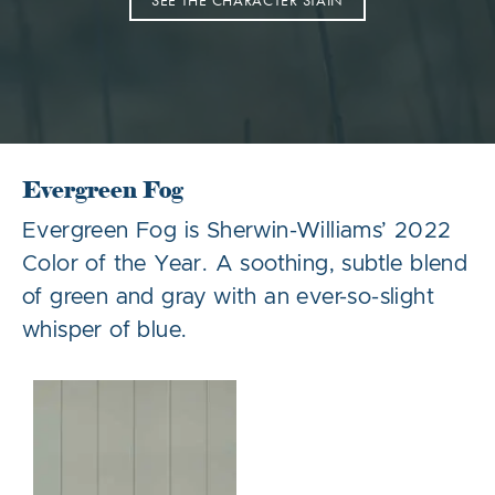
SEE THE CHARACTER STAIN
Evergreen Fog
Evergreen Fog is Sherwin-Williams’ 2022
Color of the Year. A soothing, subtle blend
of green and gray with an ever-so-slight
whisper of blue.