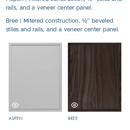
rails, and a veneer center panel.
Bree | Mitered construction, ½” beveled
stiles and rails, and a veneer center panel.
ASPEN
BREE