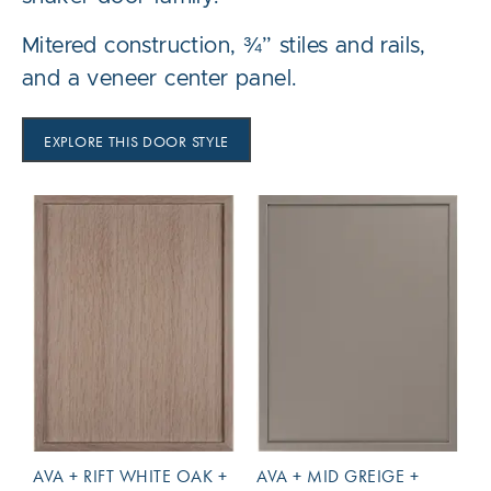
Mitered construction, ¾” stiles and rails,
and a veneer center panel.
EXPLORE THIS DOOR STYLE
AVA + RIFT WHITE OAK +
AVA + MID GREIGE +