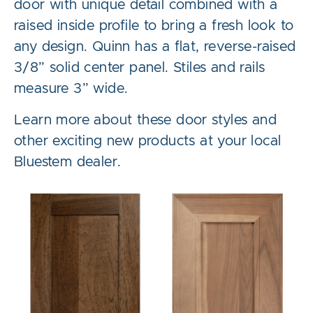
door with unique detail combined with a
raised inside profile to bring a fresh look to
any design. Quinn has a flat, reverse-raised
3/8” solid center panel. Stiles and rails
measure 3” wide.
Learn more about these door styles and
other exciting new products at your local
Bluestem dealer.