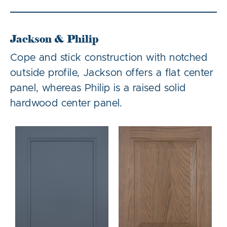
Jackson & Philip
Cope and stick construction with notched
outside profile, Jackson offers a flat center
panel, whereas Philip is a raised solid
hardwood center panel.