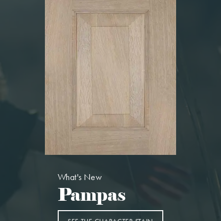
What's New
Pampas