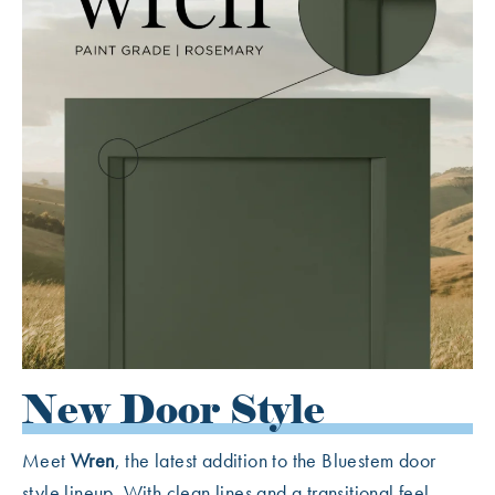
New Door Style
Meet
Wren
, the latest addition to the Bluestem door
style lineup. With clean lines and a transitional feel,