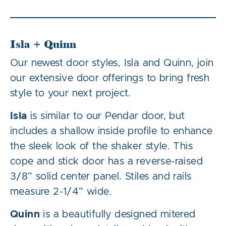
Isla + Quinn
Our newest door styles, Isla and Quinn, join
our extensive door offerings to bring fresh
style to your next project.
Isla
is similar to our Pendar door, but
includes a shallow inside profile to enhance
the sleek look of the shaker style. This
cope and stick door has a reverse-raised
3/8” solid center panel. Stiles and rails
measure 2-1/4” wide.
Quinn
is a beautifully designed mitered