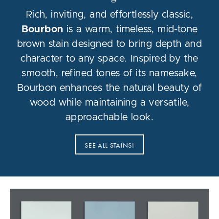
Rich, inviting, and effortlessly classic,
Bourbon
is a warm, timeless, mid-tone
brown stain designed to bring depth and
character to any space. Inspired by the
smooth, refined tones of its namesake,
Bourbon enhances the natural beauty of
wood while maintaining a versatile,
approachable look.
SEE ALL STAINS!