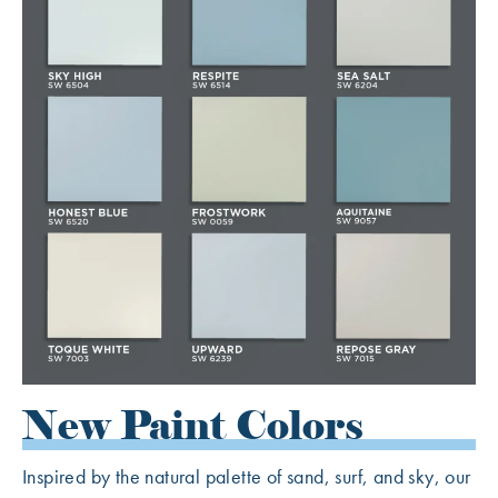
New Paint Colors
Inspired by the natural palette of sand, surf, and sky, our