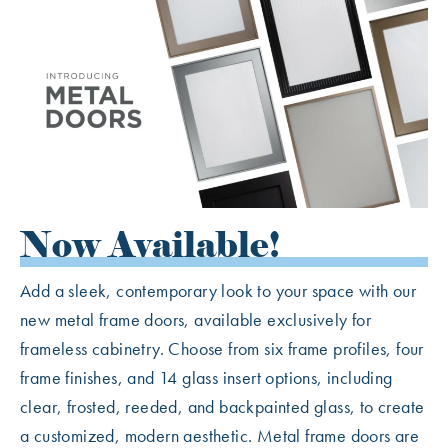
Now Available!
Add a sleek, contemporary look to your space with our
new metal frame doors, available exclusively for
frameless cabinetry. Choose from six frame profiles, four
frame finishes, and 14 glass insert options, including
clear, frosted, reeded, and backpainted glass, to create
a customized, modern aesthetic. Metal frame doors are