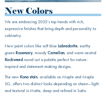
New Colors
We are embracing 2025’s top trends with rich,
expressive finishes that bring depth and personality to
cabinetry.
New paint colors like soft blue
Labradorite
, earthy
green
Rosemary
, moody
Carnelian
, and warm neutral
Rockweed
round out a palette perfect for nature-
inspired and statement-making designs.
The new
Kona stain
, available on Maple and Maple
SG, offers two distinct looks depending on sheen—light
and textural in Matte, deep and refined in Satin.