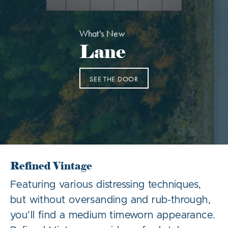
What's New
Lane
SEE THE DOOR
Refined Vintage
Featuring various distressing techniques,
but without oversanding and rub-through,
you’ll find a medium timeworn appearance.