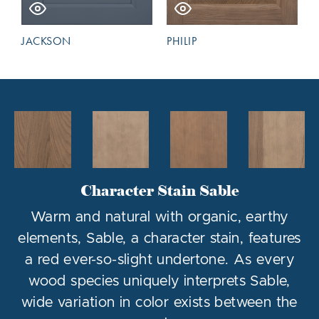
JACKSON
PHILIP
Character Stain Sable
Warm and natural with organic, earthy
elements, Sable, a character stain, features
a red ever-so-slight undertone. As every
wood species uniquely interprets Sable,
wide variation in color exists between the