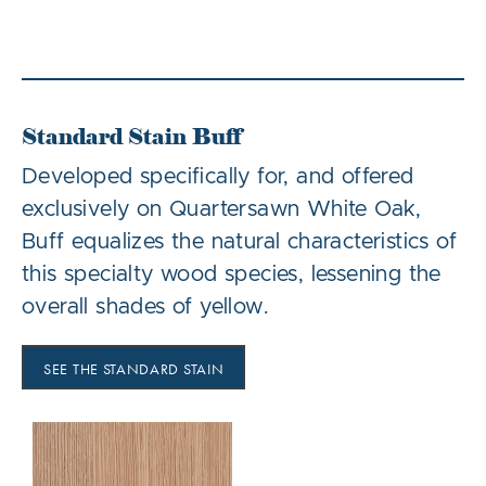
Standard Stain Buff
Developed specifically for, and offered
exclusively on Quartersawn White Oak,
Buff equalizes the natural characteristics of
this specialty wood species, lessening the
overall shades of yellow.
SEE THE STANDARD STAIN