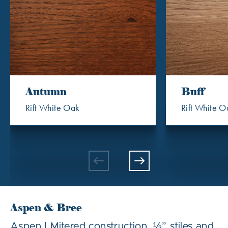
Autumn
Buff
Rift White Oak
Rift White O
Aspen & Bree
Aspen | Mitered construction, ½” stiles and