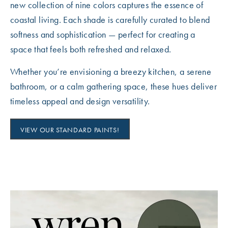
new collection of nine colors captures the essence of
coastal living. Each shade is carefully curated to blend
softness and sophistication — perfect for creating a
space that feels both refreshed and relaxed.
Whether you’re envisioning a breezy kitchen, a serene
bathroom, or a calm gathering space, these hues deliver
timeless appeal and design versatility.
VIEW OUR STANDARD PAINTS!