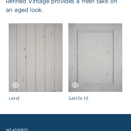
Refined Vintage provides a fresh take on
an aged look.
LANE
SANTA FE
WEATHERED