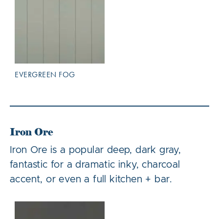
EVERGREEN FOG
Iron Ore
Iron Ore is a popular deep, dark gray,
fantastic for a dramatic inky, charcoal
accent, or even a full kitchen + bar.