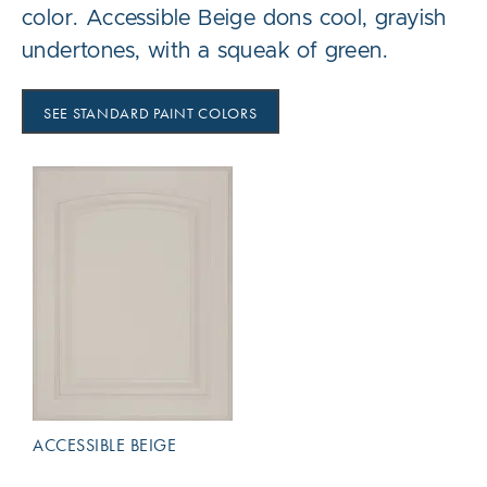
color. Accessible Beige dons cool, grayish
undertones, with a squeak of green.
SEE STANDARD PAINT COLORS
ACCESSIBLE BEIGE