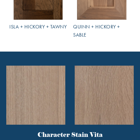
ISLA + HICKORY + TAWNY
QUINN + HICKORY +
SABLE
Character Stain Vita