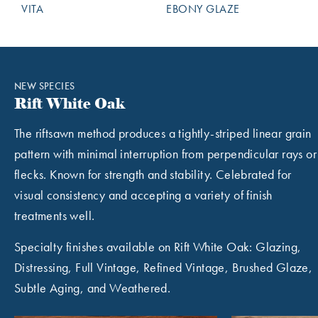
VITA
EBONY GLAZE
NEW SPECIES
Rift White Oak
The riftsawn method produces a tightly-striped linear grain
pattern with minimal interruption from perpendicular rays or
flecks. Known for strength and stability. Celebrated for
visual consistency and accepting a variety of finish
treatments well.
Specialty finishes available on Rift White Oak: Glazing,
Distressing, Full Vintage, Refined Vintage, Brushed Glaze,
Subtle Aging, and Weathered.