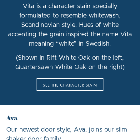
Vita is a character stain specially
formulated to resemble whitewash,
Scandinavian style. Hues of white
accenting the grain inspired the name Vita
meaning “white” in Swedish.
(Shown in Rift White Oak on the left,
Quartersawn White Oak on the right)
SEE THE CHARACTER STAIN
Ava
Our newest door style, Ava, joins our slim
shaker door family.