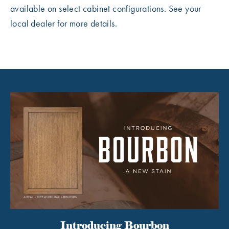
available on select cabinet configurations. See your
local dealer for more details.
Introducing Bourbon