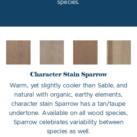
species.
Character Stain Sparrow
Warm, yet slightly cooler than Sable, and
natural with organic, earthy elements,
character stain Sparrow has a tan/taupe
undertone. Available on all wood species,
Sparrow celebrates variability between
species as well.