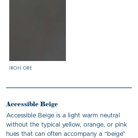
IRON ORE
Accessible Beige
Accessible Beige is a light warm neutral
without the typical yellow, orange, or pink
hues that can often accompany a “beige”