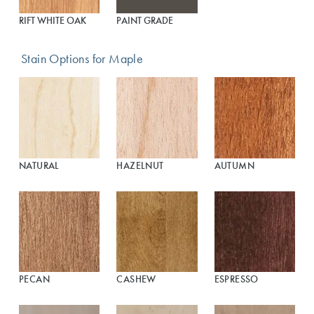
RIFT WHITE OAK
PAINT GRADE
Stain Options for Maple
NATURAL
HAZELNUT
AUTUMN
PECAN
CASHEW
ESPRESSO