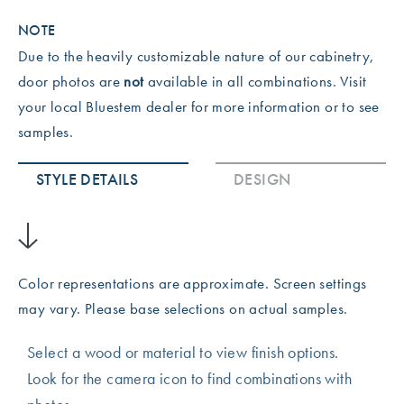
NOTE
Due to the heavily customizable nature of our cabinetry,
door photos are
not
available in all combinations. Visit
your local Bluestem dealer for more information or to see
samples.
STYLE DETAILS
DESIGN
Color representations are approximate. Screen settings
may vary. Please base selections on actual samples.
Select a wood or material to view finish options.
Look for the camera icon to find combinations with