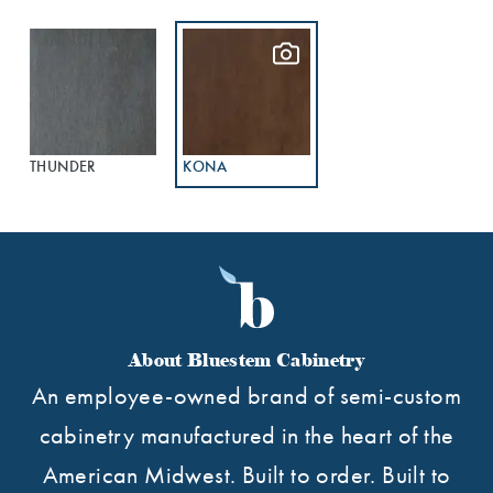
THUNDER
KONA
About Bluestem Cabinetry
An employee-owned brand of semi-custom
cabinetry manufactured in the heart of the
American Midwest. Built to order. Built to