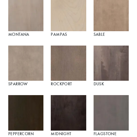
MONTANA
PAMPAS
SABLE
SPARROW
ROCKPORT
DUSK
PEPPERCORN
MIDNIGHT
FLAGSTONE