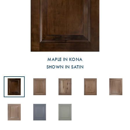
MAPLE IN KONA
SHOWN IN SATIN