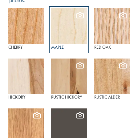
photos.
CHERRY
MAPLE
RED OAK
HICKORY
RUSTIC HICKORY
RUSTIC ALDER