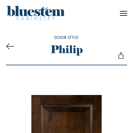
Skip to content
DOOR STYLE
Philip
Previous