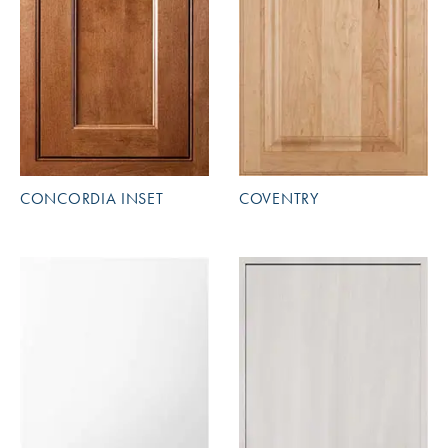
CONCORDIA INSET
COVENTRY