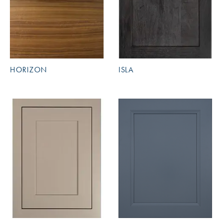
HORIZON
ISLA