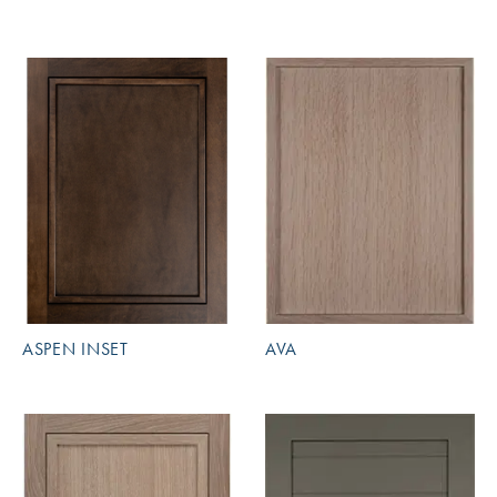
ASPEN INSET
AVA