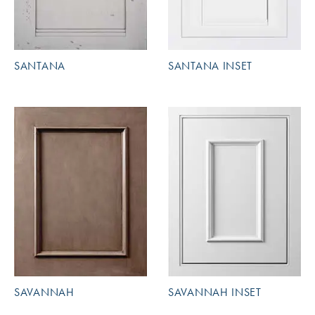
SANTANA
SANTANA INSET
SAVANNAH
SAVANNAH INSET