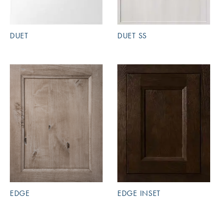
DUET
DUET SS
EDGE
EDGE INSET