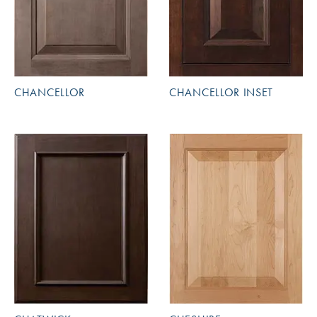
CHANCELLOR
CHANCELLOR INSET