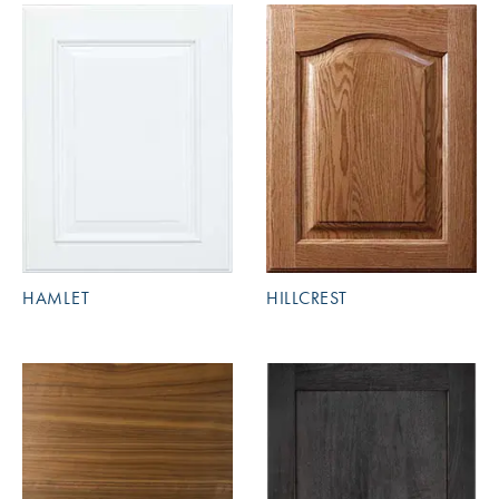
HAMLET
HILLCREST