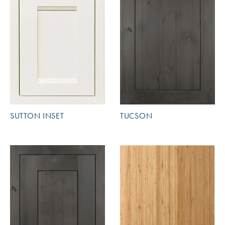
SUTTON INSET
TUCSON