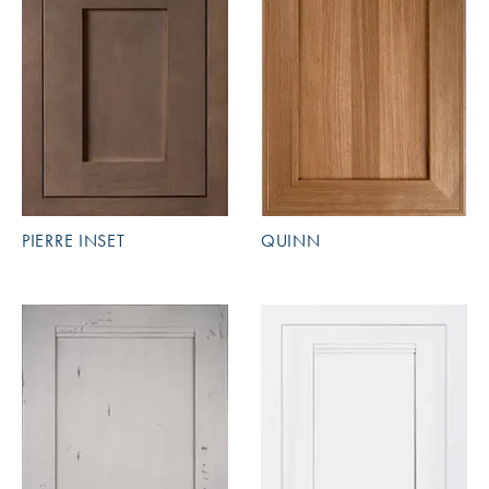
PIERRE INSET
QUINN