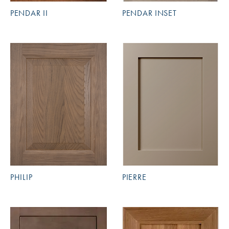
PENDAR II
PENDAR INSET
PHILIP
PIERRE