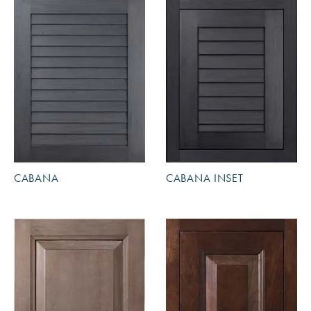
CABANA
CABANA INSET