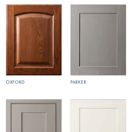
OXFORD
PARKER