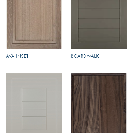
AVA INSET
BOARDWALK