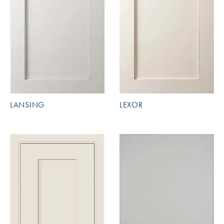
LANSING
LEXOR