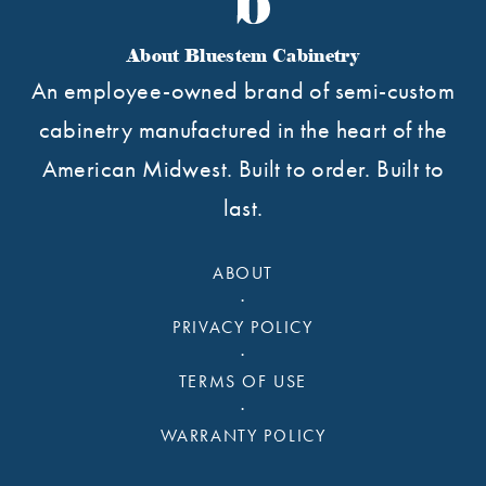
About Bluestem Cabinetry
An employee-owned brand of semi-custom
cabinetry manufactured in the heart of the
American Midwest. Built to order. Built to
last.
ABOUT
·
PRIVACY POLICY
·
TERMS OF USE
·
WARRANTY POLICY