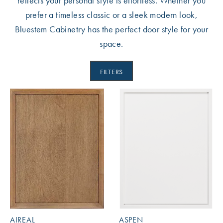
reflects your personal style is effortless. Whether you
prefer a timeless classic or a sleek modern look,
Bluestem Cabinetry has the perfect door style for your
space.
FILTERS
AIREAL
ASPEN