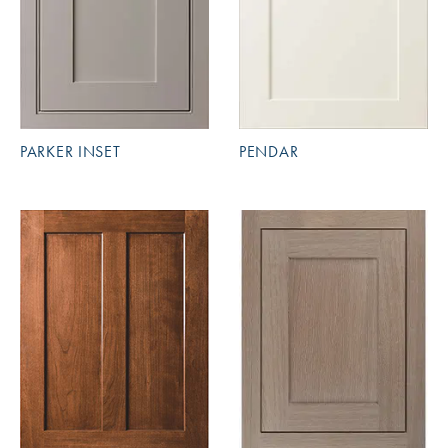
PARKER INSET
PENDAR