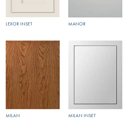
LEXOR INSET
MANOR
MILAN
MILAN INSET