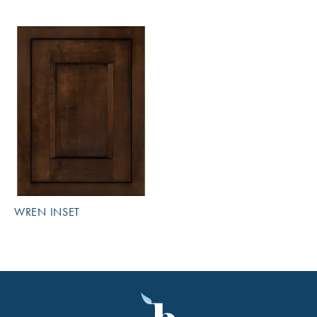
WREN INSET