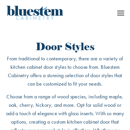
Skip to content
Door Styles
From traditional to contemporary, there are a variety of
kitchen cabinet door styles to choose from. Bluestem
Cabinetry offers a stunning selection of door styles that
can be customized to fit your needs.
Choose from a range of wood species, including maple,
oak, cherry, hickory, and more. Opt for solid wood or
add a touch of elegance with glass inserts. With so many
options, creating a custom kitchen cabinet door that