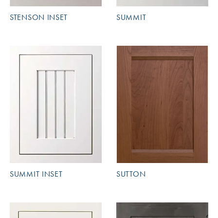
STENSON INSET
SUMMIT
SUMMIT INSET
SUTTON