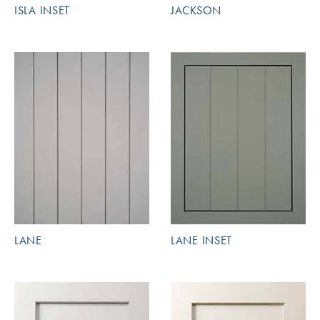
ISLA INSET
JACKSON
LANE
LANE INSET