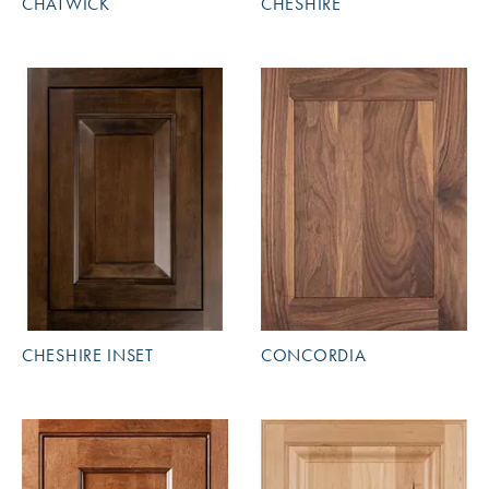
CHATWICK
CHESHIRE
CHESHIRE INSET
CONCORDIA