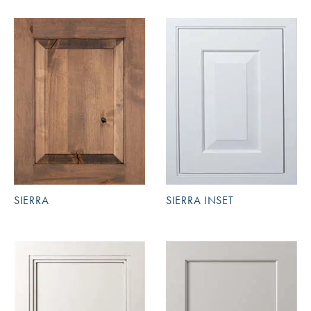
SIERRA
SIERRA INSET