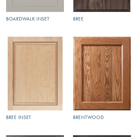
BOARDWALK INSET
BREE
BREE INSET
BRENTWOOD