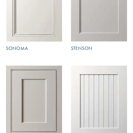
SONOMA
STENSON