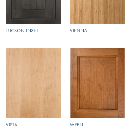
TUCSON INSET
VIENNA
VISTA
WREN