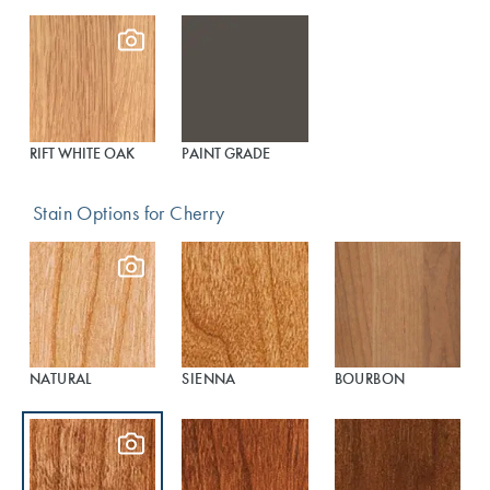
RIFT WHITE OAK
PAINT GRADE
Stain Options for Cherry
NATURAL
SIENNA
BOURBON