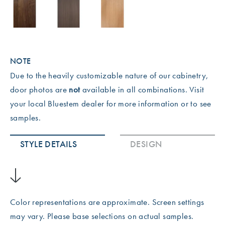
NOTE
Due to the heavily customizable nature of our cabinetry,
door photos are
not
available in all combinations. Visit
your local Bluestem dealer for more information or to see
samples.
STYLE DETAILS
DESIGN
Color representations are approximate. Screen settings
may vary. Please base selections on actual samples.