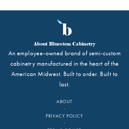
About Bluestem Cabinetry
An employee-owned brand of semi-custom
cabinetry manufactured in the heart of the
American Midwest. Built to order. Built to
last.
ABOUT
·
PRIVACY POLICY
·