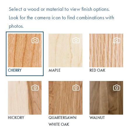
Select a wood or material to view finish options.
Look for the camera icon to find combinations with
photos.
CHERRY
MAPLE
RED OAK
HICKORY
QUARTERSAWN
WALNUT
WHITE OAK