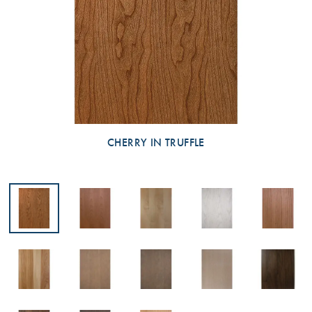
CHERRY IN TRUFFLE