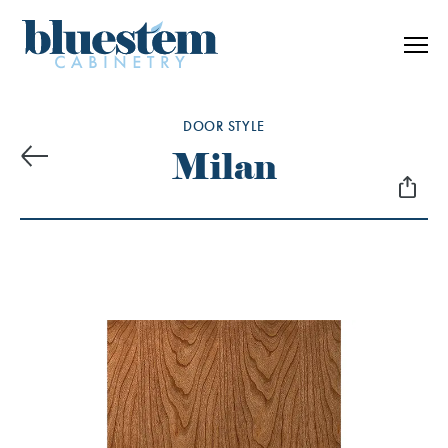
Skip to content
DOOR STYLE
Milan
Previous