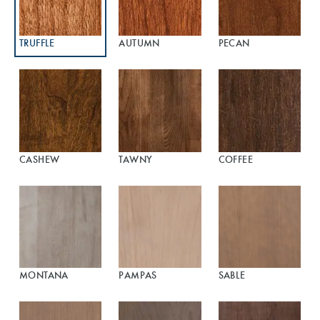
TRUFFLE
AUTUMN
PECAN
CASHEW
TAWNY
COFFEE
MONTANA
PAMPAS
SABLE