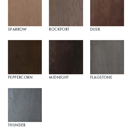
SPARROW
ROCKPORT
DUSK
PEPPERCORN
MIDNIGHT
FLAGSTONE
THUNDER